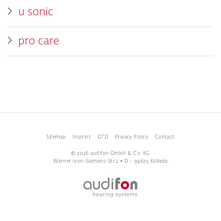
u sonic
pro care
Sitemap
Imprint
GTD
Privacy Policy
Contact
© 2026 audifon GmbH & Co. KG
Werner-von-Siemens-Str.2 • D - 99625 Kölleda