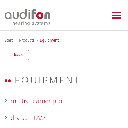
Start
Products
Equipment
back
EQUIPMENT
multistreamer pro
dry sun UV2