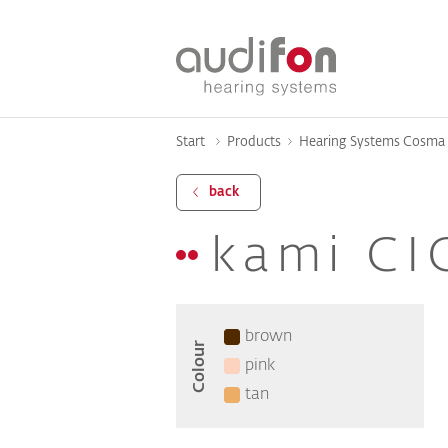
Start
Products
Hearing Systems Cosma 
back
kami CI
brown
Colour
pink
tan