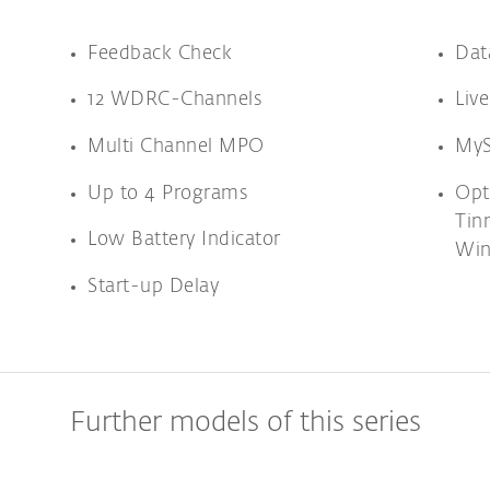
Feedback Check
Dat
12 WDRC-Channels
Liv
Multi Channel MPO
MyS
Up to 4 Programs
Opt
Tin
Low Battery Indicator
Win
Start-up Delay
Further models of this series