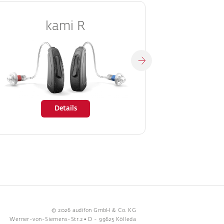
kami R
Details
© 2026 audifon GmbH & Co. KG
Werner-von-Siemens-Str.2 • D - 99625 Kölleda