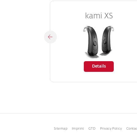
kami XS
Details
Sitemap
Imprint
GTD
Privacy Policy
Conta