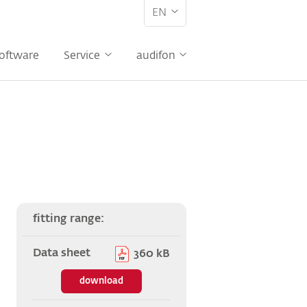
EN
oftware
Service
audifon
fitting range:
Data sheet
360 kB
download