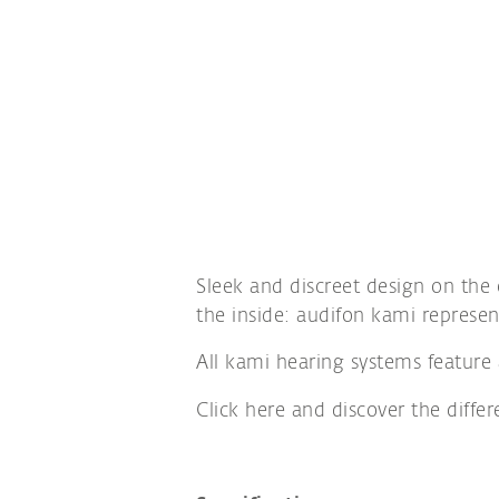
Sleek and discreet design on the
the inside: audifon kami represen
All kami hearing systems feature 
Click here and discover the diffe