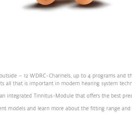
 outside – 12 WDRC-Channels, up to 4 programs and the
ts all that is important in modern hearing system tech
an integrated Tinnitus-Module that offers the best preco
rent models and learn more about the fitting range and 