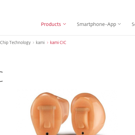
Products
Smartphone-App
S
Chip Technology
kami
kami CIC
C