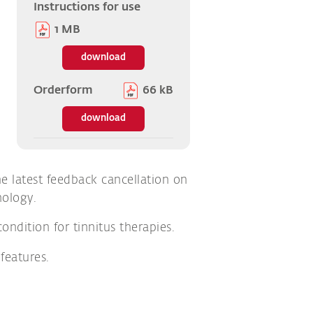
Instructions for use
1 MB
download
Orderform
66 kB
download
 latest feedback cancellation on
nology.
ndition for tinnitus therapies.
features.