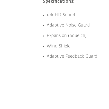
Specifications:
10k HD Sound
Adaptive Noise Guard
Expansion (Squelch)
Wind Shield
Adaptive Feedback Guard