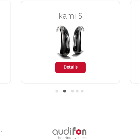
kami S
Details
ct