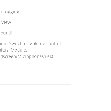
a Logging
e View
ound!
ion: Switch or Volume control,
nitus-Module,
dscreen/Microphoneshield