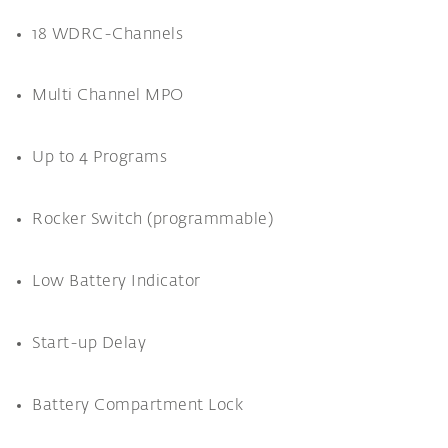
18 WDRC-Channels
Multi Channel MPO
Up to 4 Programs
Rocker Switch (programmable)
Low Battery Indicator
Start-up Delay
Battery Compartment Lock