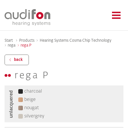
Start
Products
Hearing Systems Cosma Chip Technology
rega
rega P
back
rega P
charcoal
unlacquered
beige
nougat
silvergrey