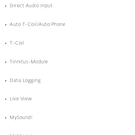
Direct Audio Input
Auto T-Coil/Auto Phone
T-Coil
Tinnitus-Module
Data Logging
Live View
MySound!