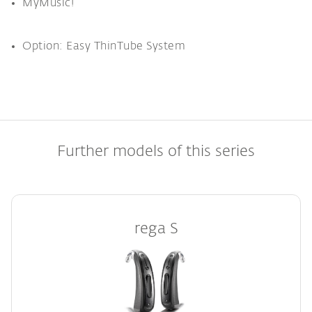
MyMusic!
Option: Easy ThinTube System
Further models of this series
rega S