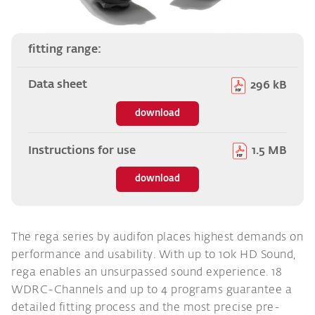
fitting range:
Data sheet
296 kB
download
Instructions for use
1.5 MB
download
The rega series by audifon places highest demands on
performance and usability. With up to 10k HD Sound,
rega enables an unsurpassed sound experience. 18
WDRC-Channels and up to 4 programs guarantee a
detailed fitting process and the most precise pre-