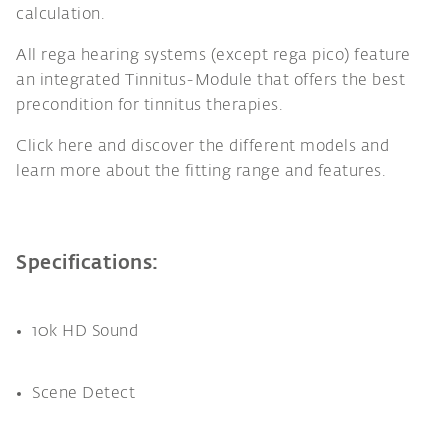
calculation.
All rega hearing systems (except rega pico) feature
an integrated Tinnitus-Module that offers the best
precondition for tinnitus therapies.
Click here and discover the different models and
learn more about the fitting range and features.
Specifications:
10k HD Sound
Scene Detect