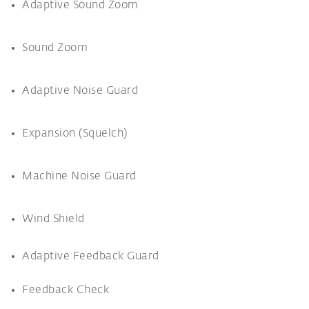
Adaptive Sound Zoom
Sound Zoom
Adaptive Noise Guard
Expansion (Squelch)
Machine Noise Guard
Wind Shield
Adaptive Feedback Guard
Feedback Check