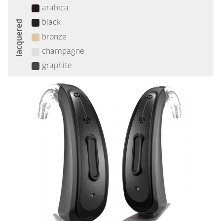
arabica
lacquered
black
bronze
champagne
graphite